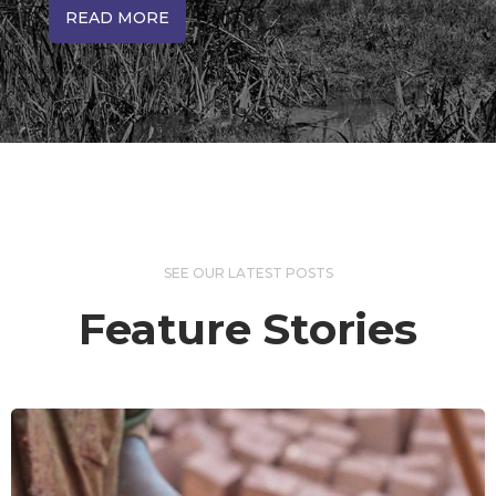
READ MORE
SEE OUR LATEST POSTS
Feature Stories