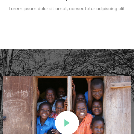
Lorem ipsum dolor sit amet, consectetur adipiscing elit