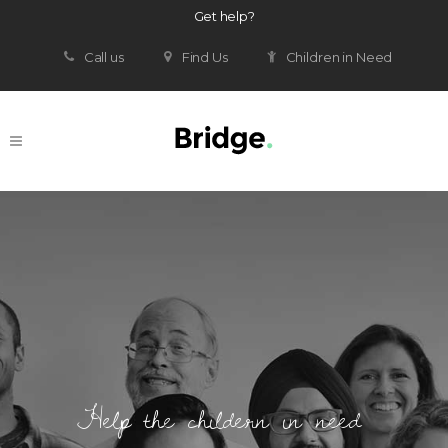
Get help?
Call us
Find Us
Children in Need
Help the childern in need