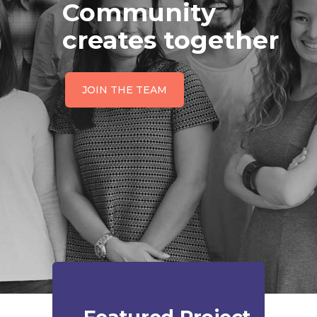
Community
creates together
JOIN THE TEAM