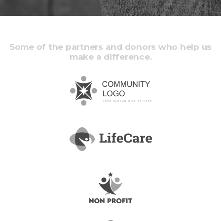
Some of the partners and donors who help us
make a difference.