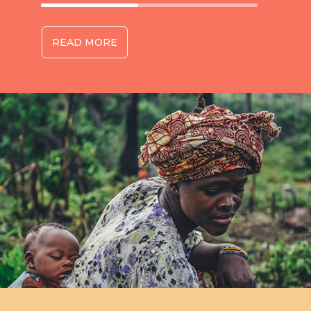
READ MORE