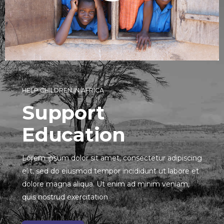
HELP CHILDREN IN AFRICA
Support
Education
Lorem ipsum dolor sit amet, consectetur adipiscing
elit, sed do eiusmod tempor incididunt ut labore et
dolore magna aliqua. Ut enim ad minim veniam,
quis nostrud exercitation