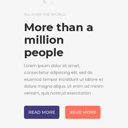
ALL OVER THE WORLD
More than a
million
people
Lorem ipsum dolor sit amet,
consectetur adipiscing elit, sed do
eiusmod tempor incididunt ut labore et
dolore magna aliqua. Ut enim ad minim
veniam, quis nostrud exercitation
READ MORE
READ MORE