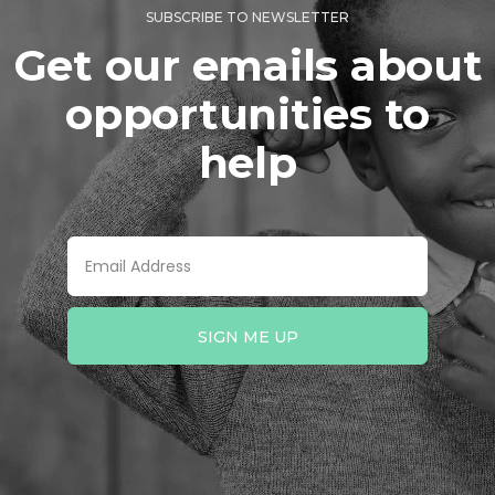
SUBSCRIBE TO NEWSLETTER
Get our emails about
opportunities to
help