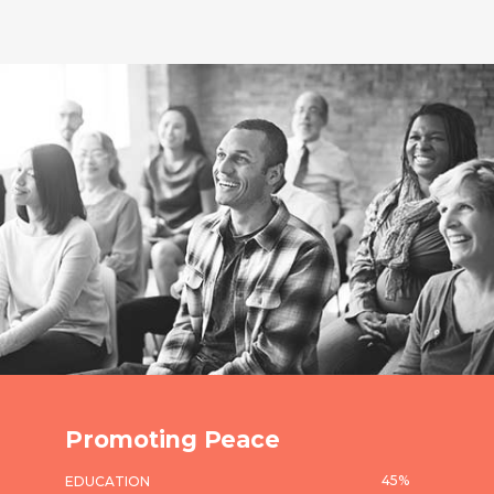
Promoting Peace
45
%
EDUCATION