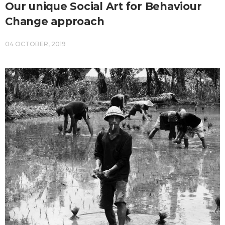
Our unique Social Art for Behaviour
Change approach
04 OCTOBER, 2019