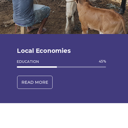
Local Economies
45
%
EDUCATION
READ MORE