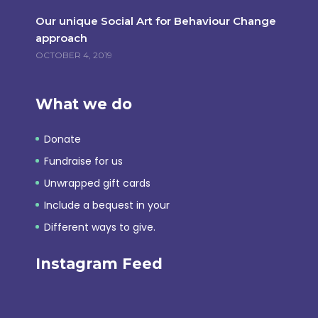
Our unique Social Art for Behaviour Change
approach
OCTOBER 4, 2019
What we do
Donate
Fundraise for us
Unwrapped gift cards
Include a bequest in your
Different ways to give.
Instagram Feed