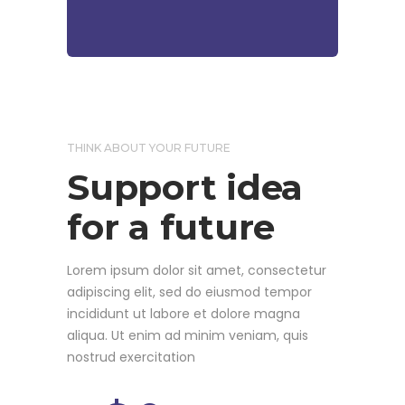
THINK ABOUT YOUR FUTURE
Support idea
for a future
Lorem ipsum dolor sit amet, consectetur
adipiscing elit, sed do eiusmod tempor
incididunt ut labore et dolore magna
aliqua. Ut enim ad minim veniam, quis
nostrud exercitation