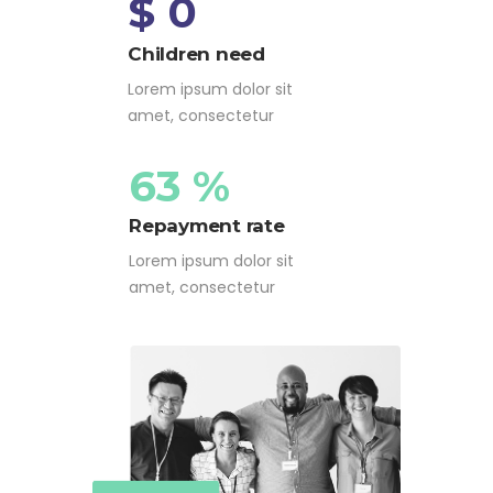
$ 0
Children need
Lorem ipsum dolor sit
amet, consectetur
63 %
Repayment rate
Lorem ipsum dolor sit
amet, consectetur