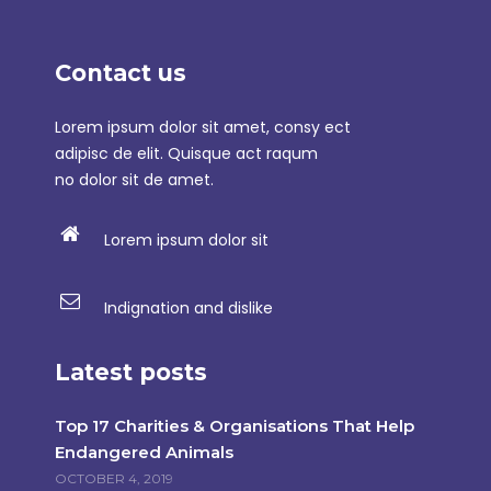
Contact us
Lorem ipsum dolor sit amet, consy ect
adipisc de elit. Quisque act raqum
no dolor sit de amet.
Lorem ipsum dolor sit
Indignation and dislike
Latest posts
Top 17 Charities & Organisations That Help
Endangered Animals
OCTOBER 4, 2019