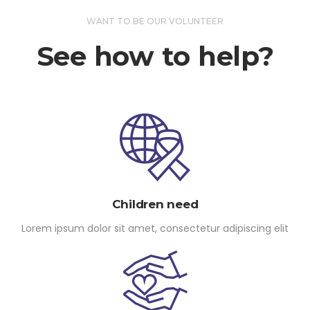
WANT TO BE OUR VOLUNTEER
See how to help?
Children need
Lorem ipsum dolor sit amet, consectetur adipiscing elit