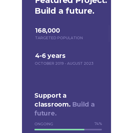
Featured Project.
Build a future.
168,000
TARGETED POPULATION
4-6 years
OCTOBER 2019 - AUGUST 2023
Support a
classroom.
Build a
future.
74
%
ONGOING