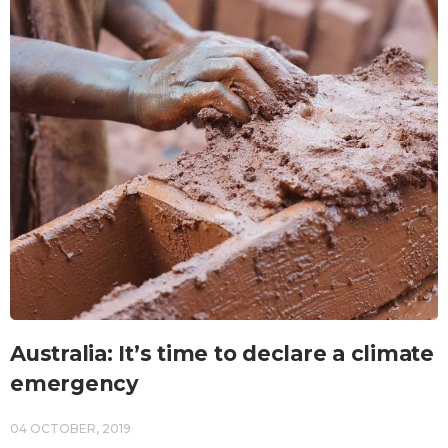
Australia: It’s time to declare a climate
emergency
04 OCTOBER, 2019