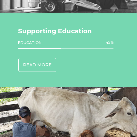
Supporting Education
45
%
EDUCATION
READ MORE