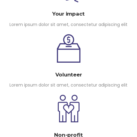
Your impact
Lorem ipsum dolor sit amet, consectetur adipiscing elit
Volunteer
Lorem ipsum dolor sit amet, consectetur adipiscing elit
Non-profit