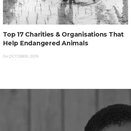
Top 17 Charities & Organisations That
Help Endangered Animals
04 OCTOBER, 2019