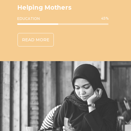
Helping Mothers
45
%
EDUCATION
READ MORE