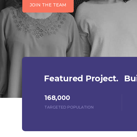
JOIN THE TEAM
Featured Project.
Bui
168,000
TARGETED POPULATION