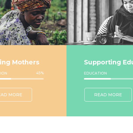
ing Mothers
Supporting Ed
45
%
ION
EDUCATION
EAD MORE
READ MORE