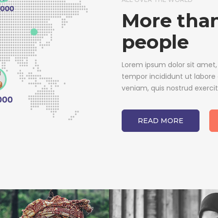
More than
people
Lorem ipsum dolor sit amet,
tempor incididunt ut labore
veniam, quis nostrud exerci
READ MORE