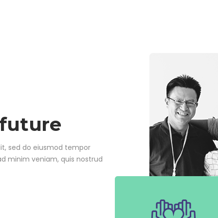
 future
lit, sed do eiusmod tempor
 ad minim veniam, quis nostrud