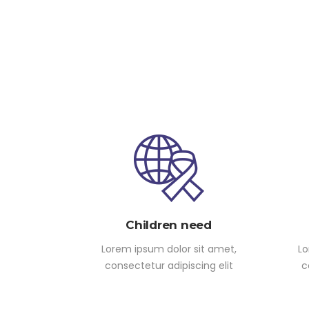
Children need
Lorem ipsum dolor sit amet,
Lo
consectetur adipiscing elit
c