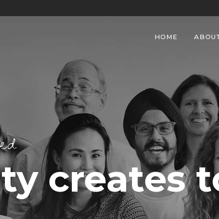
HOME
ABOU
eed
y creates t