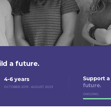
ld a future.
Support a
4-6 years
future.
OCTOBER 2019 - AUGUST 2023
ONGOING