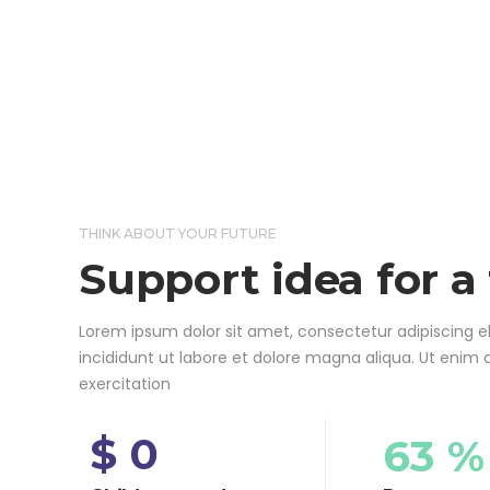
THINK ABOUT YOUR FUTURE
Support idea for a
Lorem ipsum dolor sit amet, consectetur adipiscing e
incididunt ut labore et dolore magna aliqua. Ut enim
exercitation
$ 0
63 %