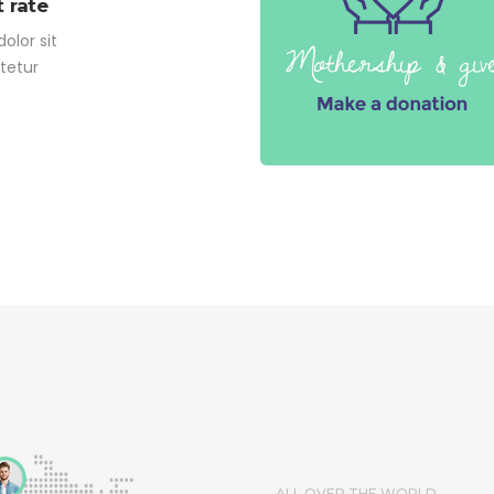
 rate
olor sit
tetur
ALL OVER THE WORLD