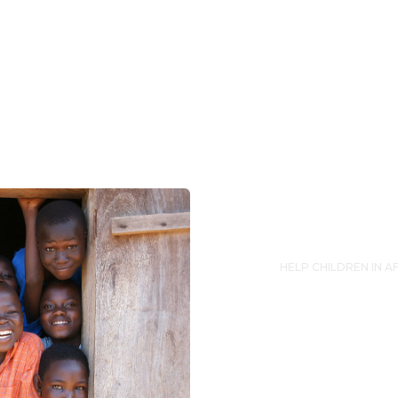
HELP CHILDREN IN A
Suppo
Lorem ipsum dolor s
eiusmod tempor inc
enim ad minim veni