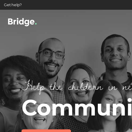
Get help?
Help the childern in n
Communit