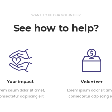
WANT TO BE OUR VOLUNTEER
See how to help?
Your impact
Volunteer
rem ipsum dolor sit amet,
Lorem ipsum dolor sit am
onsectetur adipiscing elit
consectetur adipiscing el