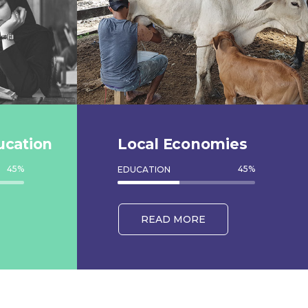
ucation
Local Economies
45
%
45
%
EDUCATION
READ MORE