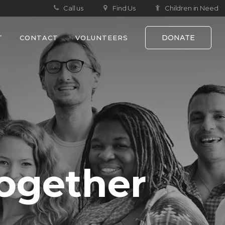
Call us
Find Us
Children in Need
DONATE
T
CONTACT
VOLUNTEERS
ogether