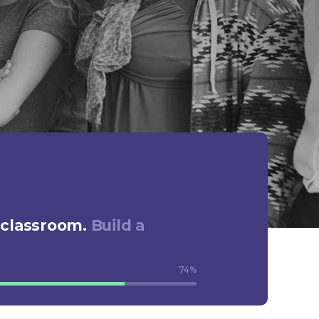
 classroom.
Build a
74
%