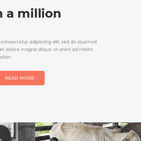
 a million
 consectetur adipiscing elit, sed do eiusmod
 et dolore magna aliqua. Ut enim ad minim
tation
READ MORE