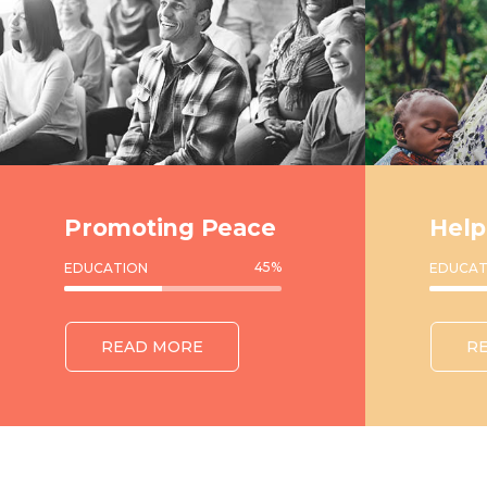
Promoting Peace
Help
45
%
EDUCATION
EDUCAT
READ MORE
R