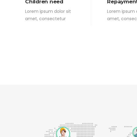
Children need
Repayment
Lorem ipsum dolor sit
Lorem ipsum d
amet, consectetur
amet, consec