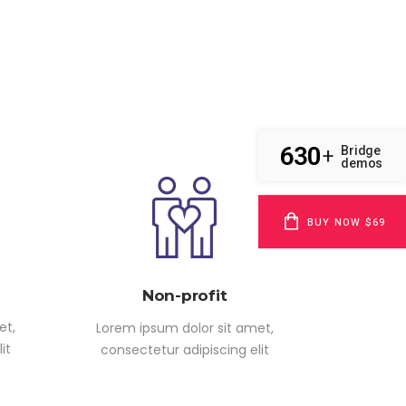
630
Bridge
+
demos
BUY NOW $69
Non-profit
et,
Lorem ipsum dolor sit amet,
it
consectetur adipiscing elit