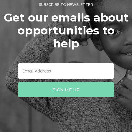
SUBSCRIBE TO NEWSLETTER
Get our emails about
opportunities to
help