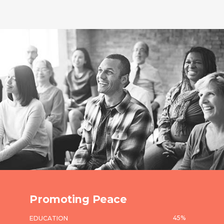
Promoting Peace
45
%
EDUCATION