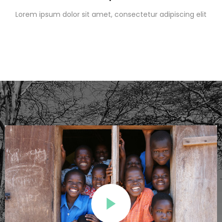
Lorem ipsum dolor sit amet, consectetur adipiscing elit