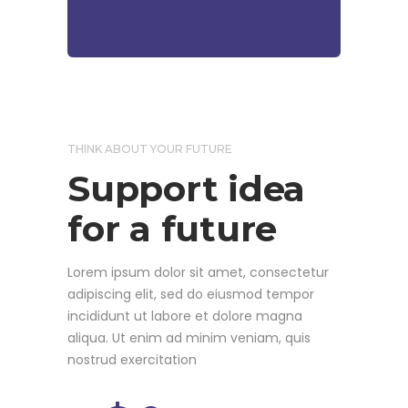
THINK ABOUT YOUR FUTURE
Support idea
for a future
Lorem ipsum dolor sit amet, consectetur
adipiscing elit, sed do eiusmod tempor
incididunt ut labore et dolore magna
aliqua. Ut enim ad minim veniam, quis
nostrud exercitation