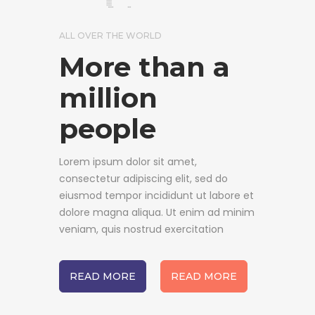
ALL OVER THE WORLD
More than a
million
people
Lorem ipsum dolor sit amet,
consectetur adipiscing elit, sed do
eiusmod tempor incididunt ut labore et
dolore magna aliqua. Ut enim ad minim
veniam, quis nostrud exercitation
READ MORE
READ MORE