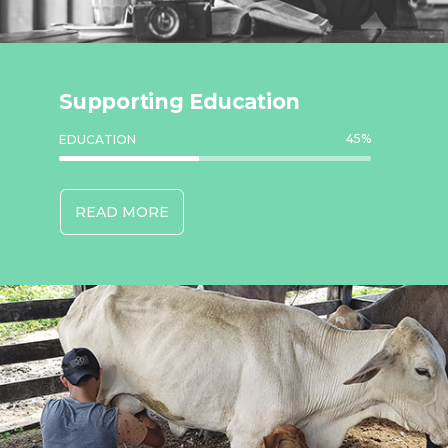
Supporting Education
45
%
EDUCATION
READ MORE