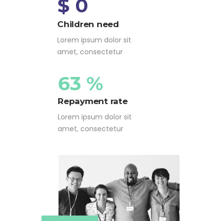
$ 0
Children need
Lorem ipsum dolor sit
amet, consectetur
63 %
Repayment rate
Lorem ipsum dolor sit
amet, consectetur