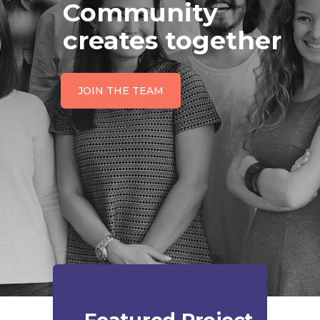
Community
creates together
JOIN THE TEAM