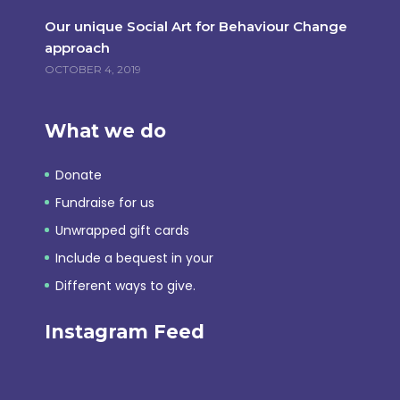
Our unique Social Art for Behaviour Change
approach
OCTOBER 4, 2019
What we do
Donate
Fundraise for us
Unwrapped gift cards
Include a bequest in your
Different ways to give.
Instagram Feed