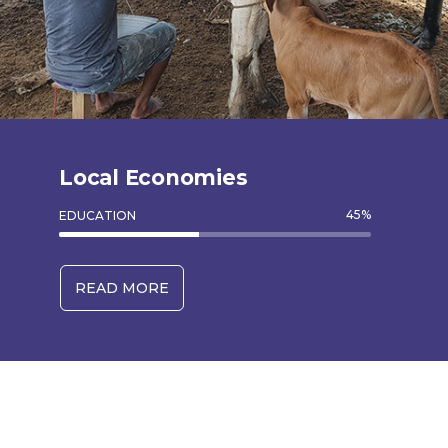
Local Economies
45
%
EDUCATION
READ MORE