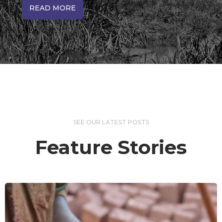
READ MORE
SEE OUR LATEST POSTS
Feature Stories