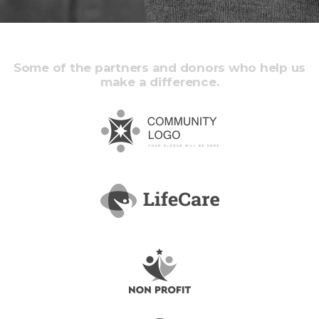
Some of the partners and donors who help us
make a difference.