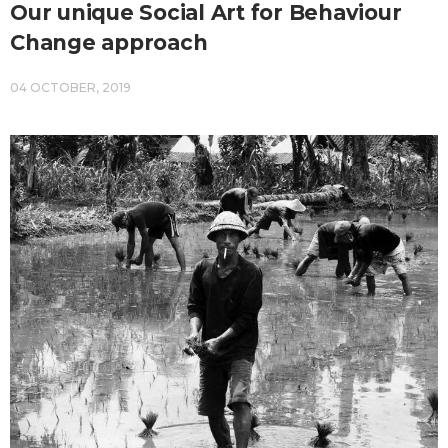
Our unique Social Art for Behaviour
Change approach
04 OCTOBER, 2019