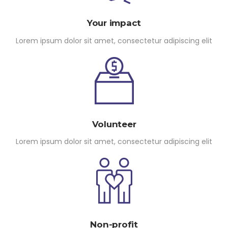
Your impact
Lorem ipsum dolor sit amet, consectetur adipiscing elit
Volunteer
Lorem ipsum dolor sit amet, consectetur adipiscing elit
Non-profit