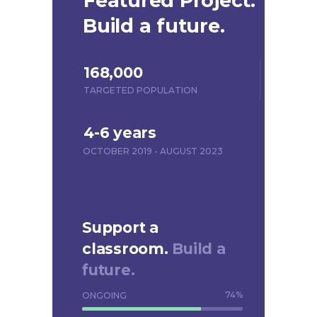
Featured Project.
Build a future.
168,000
TARGETED POPULATION
4-6 years
OCTOBER 2019 - AUGUST 2023
Support a
classroom.
Build a
future.
74
%
ONGOING