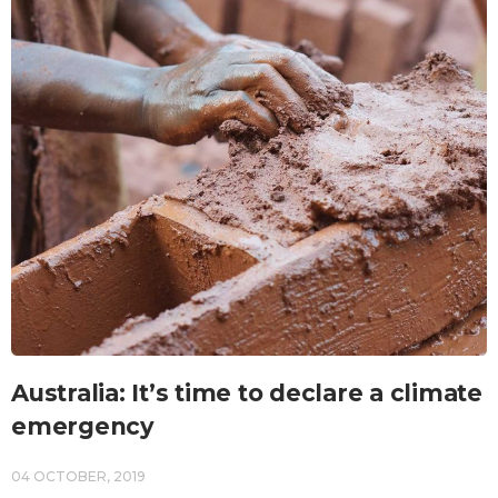
Australia: It’s time to declare a climate
emergency
04 OCTOBER, 2019