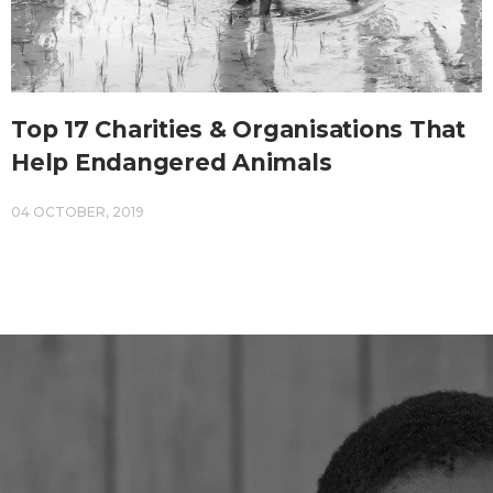
Top 17 Charities & Organisations That
Help Endangered Animals
04 OCTOBER, 2019