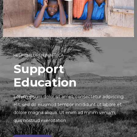
HELP CHILDREN IN AFRICA
Support
Education
Lorem ipsum dolor sit amet, consectetur adipiscing
elit, sed do eiusmod tempor incididunt ut labore et
dolore magna aliqua. Ut enim ad minim veniam,
quis nostrud exercitation