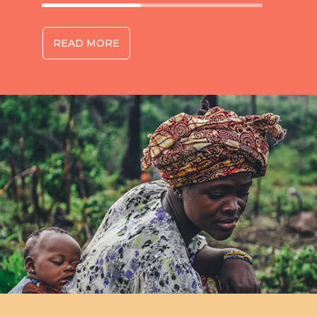
READ MORE