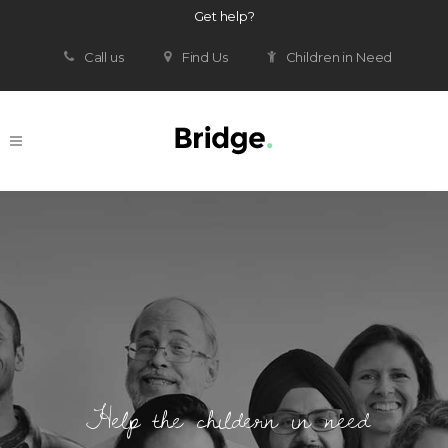
Get help?
Call us
Find Us
Children in Need
Help the childern in need