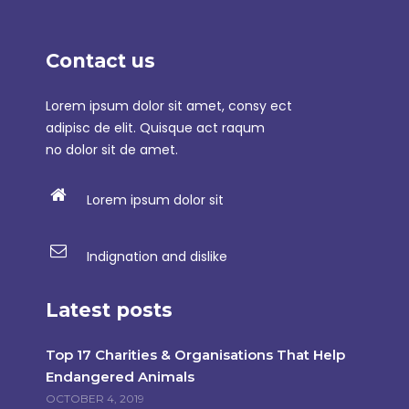
Contact us
Lorem ipsum dolor sit amet, consy ect
adipisc de elit. Quisque act raqum
no dolor sit de amet.
Lorem ipsum dolor sit
Indignation and dislike
Latest posts
Top 17 Charities & Organisations That Help
Endangered Animals
OCTOBER 4, 2019