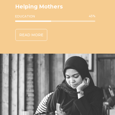
Helping Mothers
45
%
EDUCATION
READ MORE