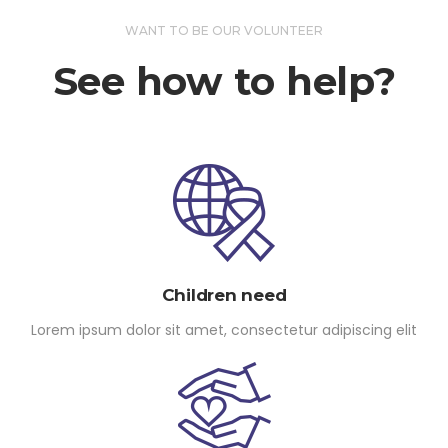
WANT TO BE OUR VOLUNTEER
See how to help?
Children need
Lorem ipsum dolor sit amet, consectetur adipiscing elit