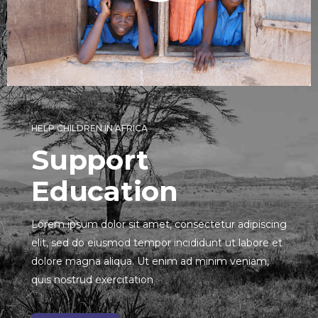
HELP CHILDREN IN AFRICA
Support
Education
Lorem ipsum dolor sit amet, consectetur adipiscing
elit, sed do eiusmod tempor incididunt ut labore et
dolore magna aliqua. Ut enim ad minim veniam,
quis nostrud exercitation