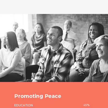
Promoting Peace
45
%
EDUCATION