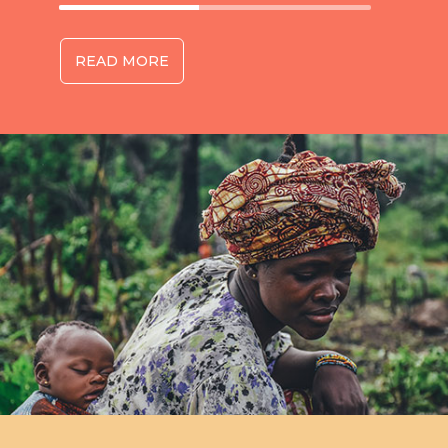
READ MORE