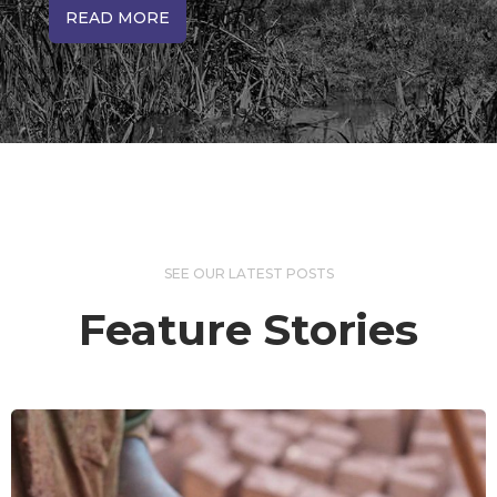
READ MORE
SEE OUR LATEST POSTS
Feature Stories