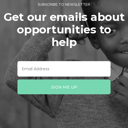
SUBSCRIBE TO NEWSLETTER
Get our emails about
opportunities to
help