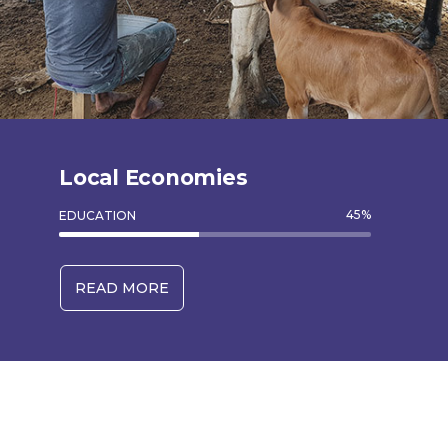
Local Economies
45
%
EDUCATION
READ MORE