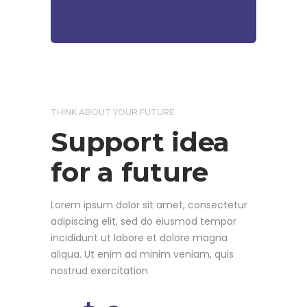
THINK ABOUT YOUR FUTURE
Support idea
for a future
Lorem ipsum dolor sit amet, consectetur
adipiscing elit, sed do eiusmod tempor
incididunt ut labore et dolore magna
aliqua. Ut enim ad minim veniam, quis
nostrud exercitation