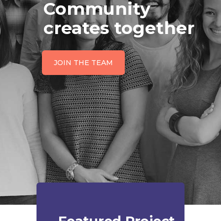
Community
creates together
JOIN THE TEAM