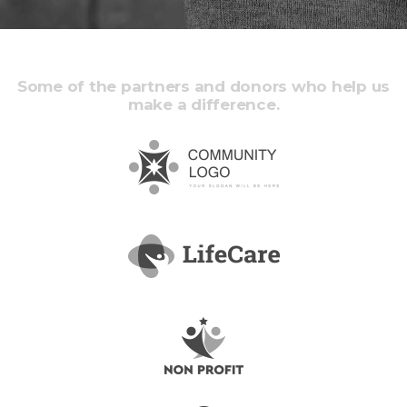
Some of the partners and donors who help us
make a difference.