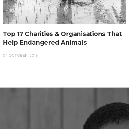
Top 17 Charities & Organisations That
Help Endangered Animals
04 OCTOBER, 2019