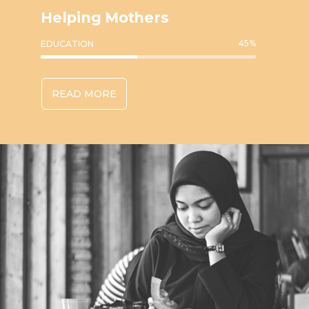
Helping Mothers
45
%
EDUCATION
READ MORE