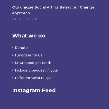
Our unique Social Art for Behaviour Change
approach
OCTOBER 4, 2019
What we do
Donate
Fundraise for us
Unwrapped gift cards
Include a bequest in your
Different ways to give.
Instagram Feed