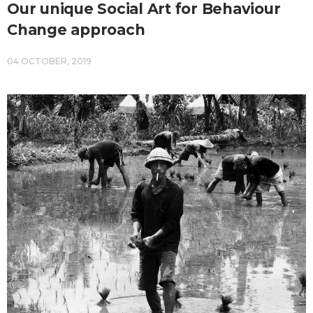
Our unique Social Art for Behaviour
Change approach
04 OCTOBER, 2019