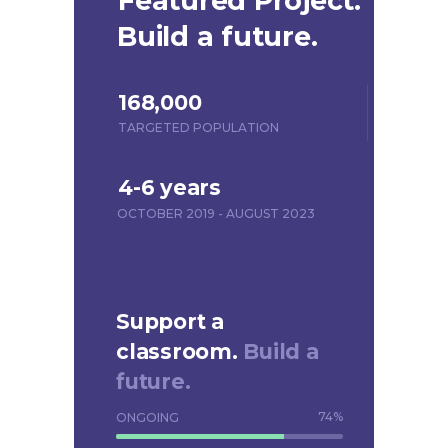
Featured Project.
Build a future.
168,000
TARGETED POPULATION
4-6 years
OCTOBER 2019 - AUGUST 2023
Support a
classroom.
Build a
future.
74
%
ONGOING