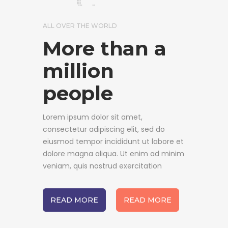
ALL OVER THE WORLD
More than a
million
people
Lorem ipsum dolor sit amet,
consectetur adipiscing elit, sed do
eiusmod tempor incididunt ut labore et
dolore magna aliqua. Ut enim ad minim
veniam, quis nostrud exercitation
READ MORE
READ MORE