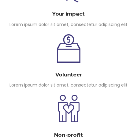
Your impact
Lorem ipsum dolor sit amet, consectetur adipiscing elit
Volunteer
Lorem ipsum dolor sit amet, consectetur adipiscing elit
Non-profit