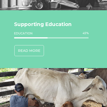
Supporting Education
45
%
EDUCATION
READ MORE