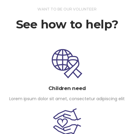
WANT TO BE OUR VOLUNTEER
See how to help?
Children need
Lorem ipsum dolor sit amet, consectetur adipiscing elit