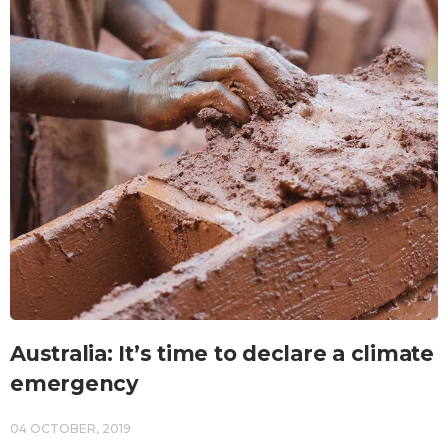
Australia: It’s time to declare a climate
emergency
04 OCTOBER, 2019