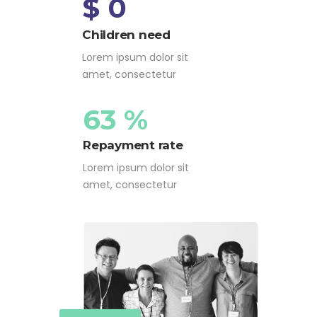
$ 0
Children need
Lorem ipsum dolor sit
amet, consectetur
63 %
Repayment rate
Lorem ipsum dolor sit
amet, consectetur