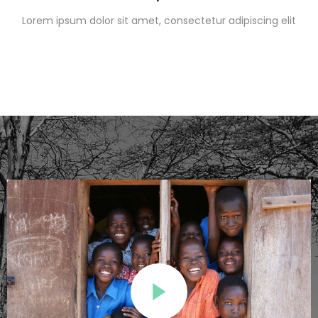
Lorem ipsum dolor sit amet, consectetur adipiscing elit