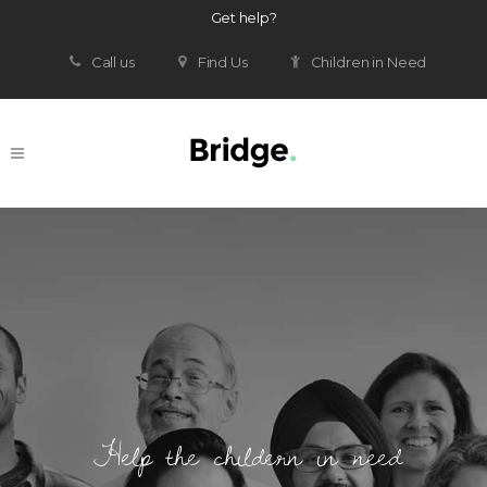
Get help?
Call us
Find Us
Children in Need
Help the childern in need