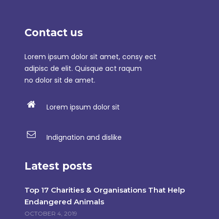
Contact us
Lorem ipsum dolor sit amet, consy ect
adipisc de elit. Quisque act raqum
no dolor sit de amet.
Lorem ipsum dolor sit
Indignation and dislike
Latest posts
Top 17 Charities & Organisations That Help
Endangered Animals
OCTOBER 4, 2019